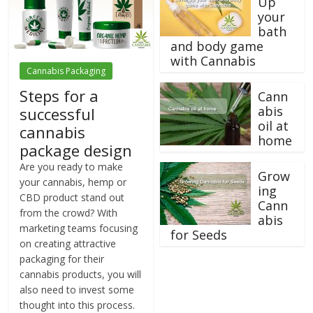
Up
your
bath
and body game
with Cannabis
Cannabis Packaging
Steps for a
Cann
abis
successful
oil at
cannabis
home
package design
Are you ready to make
Grow
your cannabis, hemp or
ing
CBD product stand out
Cann
from the crowd? With
abis
marketing teams focusing
for Seeds
on creating attractive
packaging for their
cannabis products, you will
also need to invest some
thought into this process.