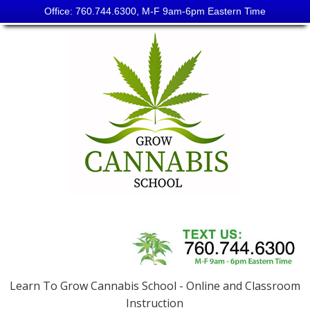
Office: 760.744.6300, M-F 9am-6pm Eastern Time
Skip
to
content
Grow
Cannabis
School
Learn To Grow Cannabis School - Online and Classroom
Instruction