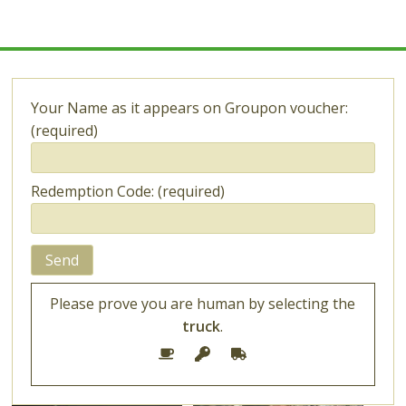
Learn
How
to
Grow
Cannabis
Your Name as it appears on Groupon voucher:
(required)
Redemption Code: (required)
Please prove you are human by selecting the
truck
.