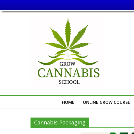
Skip
Grow
to
content
Cannabis
School
Learn
How
to
Grow
Cannabis
HOME
ONLINE GROW COURSE
Cannabis Packaging