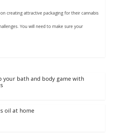
 creating attractive packaging for their cannabis
hallenges. You will need to make sure your
p your bath and body game with
s
s oil at home