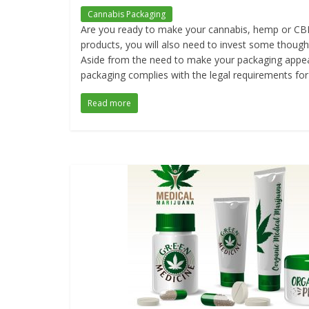
Cannabis Packaging
Are you ready to make your cannabis, hemp or CBD 
products, you will also need to invest some thought
Aside from the need to make your packaging appear
packaging complies with the legal requirements for 
Read more