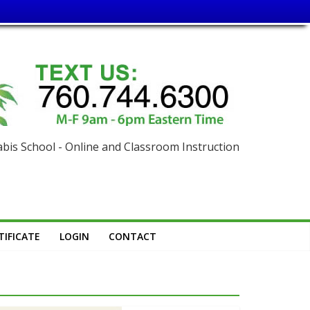
is School - Online and Classroom Instruction
IFICATE
LOGIN
CONTACT