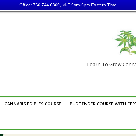
Office: 760.744.6300, M-F 9am-6pm Eastern Time
Learn To Grow Cannab
CANNABIS EDIBLES COURSE
BUDTENDER COURSE WITH CERT