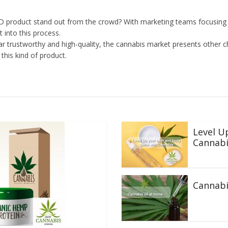
product stand out from the crowd? With marketing teams focusing on
 into this process.
 trustworthy and high-quality, the cannabis market presents other c
this kind of product.
Level U
Cannabi
Cannabi