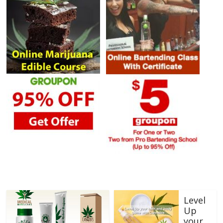
Level
Up
your