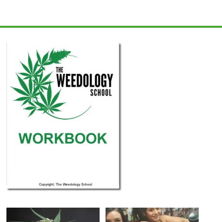
Learn
How
to
Grow
Cannabis