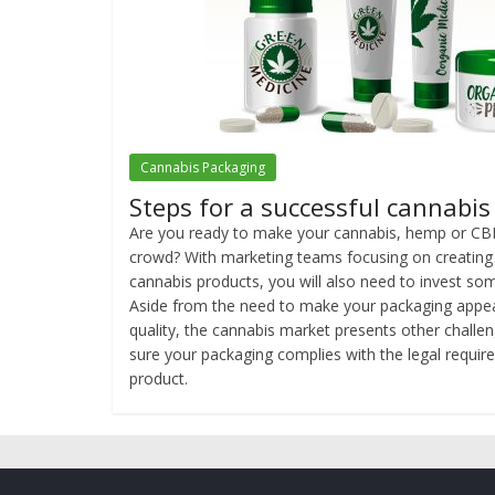
Cannabis Packaging
Steps for a successful cannabi
Are you ready to make your cannabis, hemp or CB
crowd? With marketing teams focusing on creating a
cannabis products, you will also need to invest som
Aside from the need to make your packaging appea
quality, the cannabis market presents other challe
sure your packaging complies with the legal require
product.