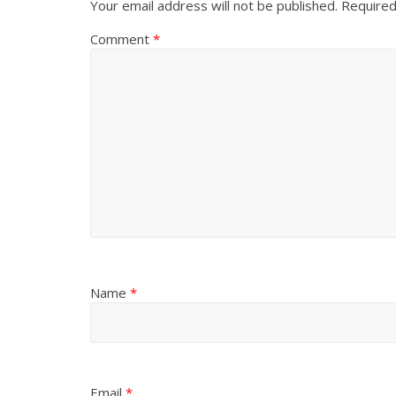
Your email address will not be published.
Required
Comment
*
Name
*
Email
*