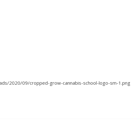
oads/2020/09/cropped-grow-cannabis-school-logo-sm-1.png