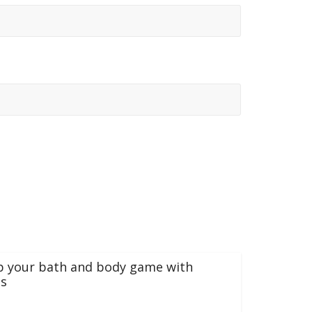
p your bath and body game with
s