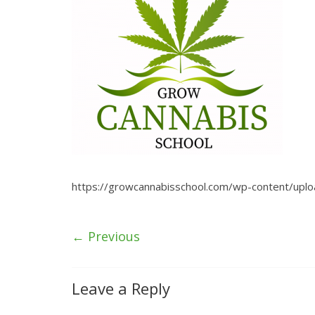
https://growcannabisschool.com/wp-content/upl
← Previous
Leave a Reply