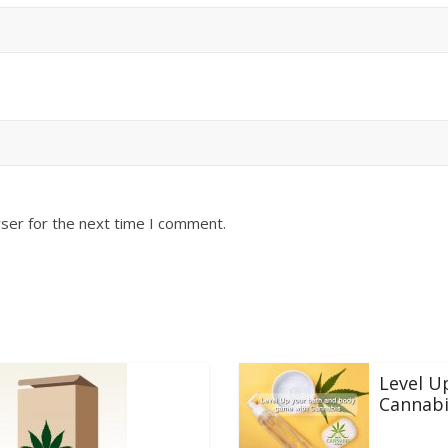
ser for the next time I comment.
Level U
Cannabi