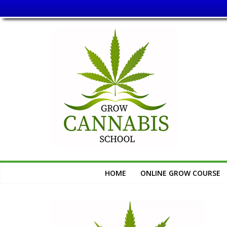
Skip
Grow
to
content
Cannabis
School
Learn
How
to
Grow
Cannabis
HOME
ONLINE GROW COURSE