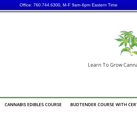
Office: 760.744.6300, M-F 9am-6pm Eastern Time
Learn To Grow Cannab
CANNABIS EDIBLES COURSE
BUDTENDER COURSE WITH CERT