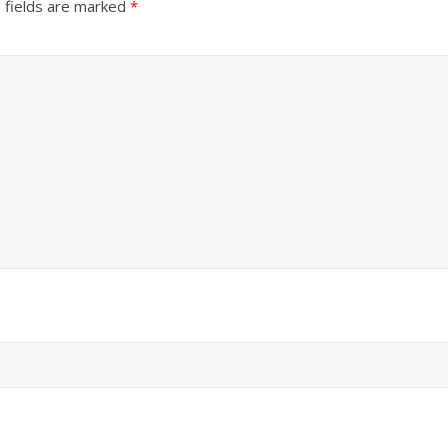
 fields are marked
*