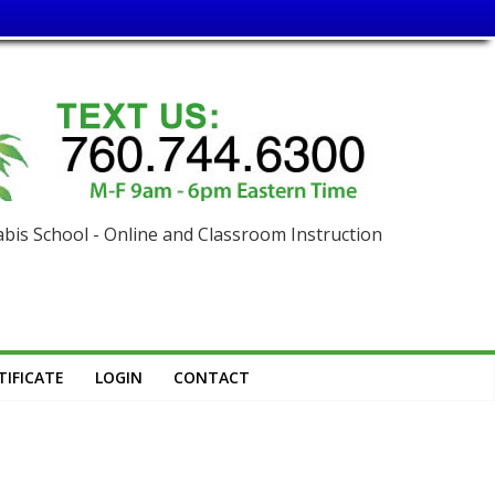
is School - Online and Classroom Instruction
IFICATE
LOGIN
CONTACT