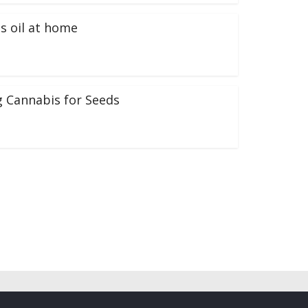
s oil at home
 Cannabis for Seeds