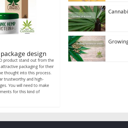
Cannabi
Growing
s package design
D product stand out from the
ttractive packaging for their
e thought into this process.
r trustworthy and high-
nges. You will need to make
ments for this kind of