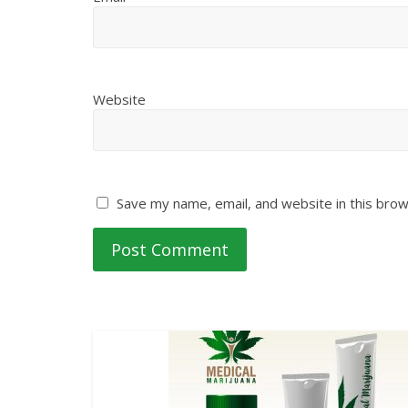
Website
Save my name, email, and website in this brow