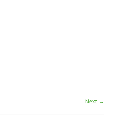
Next →