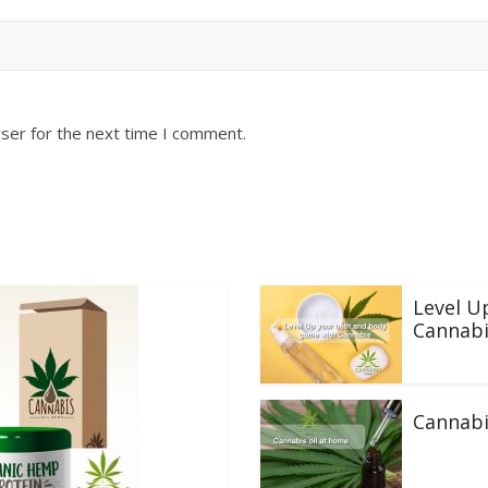
ser for the next time I comment.
Level U
Cannabi
Cannabi