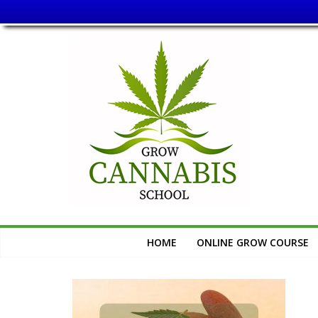
Skip
Grow
to
content
Cannabis
School
Learn
How
to
Grow
Cannabis
HOME
ONLINE GROW COURSE