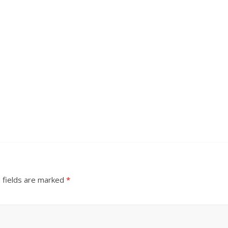
 fields are marked
*