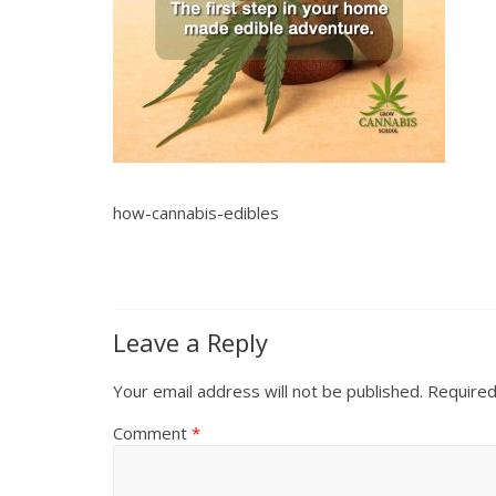
how-cannabis-edibles
Leave a Reply
Your email address will not be published.
Required
Comment
*