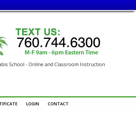
is School - Online and Classroom Instruction
IFICATE
LOGIN
CONTACT