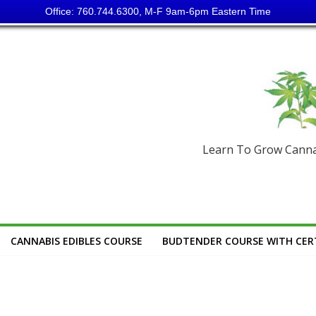
Office: 760.744.6300, M-F 9am-6pm Eastern Time
Learn To Grow Cannab
CANNABIS EDIBLES COURSE
BUDTENDER COURSE WITH CERT