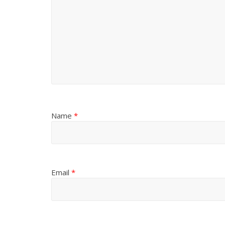
Name
*
Email
*