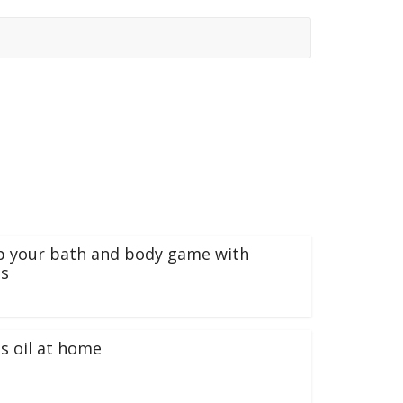
p your bath and body game with
s
s oil at home