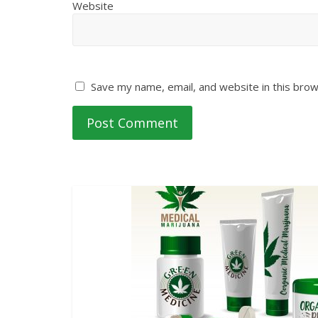
Website
Save my name, email, and website in this brow